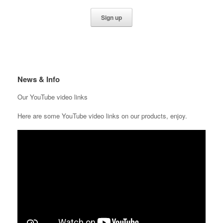
News & Info
Our YouTube video links
Here are some YouTube video links on our products, enjoy.