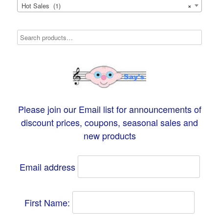
Hot Sales (1)
×
Please join our Email list for announcements of
discount prices, coupons, seasonal sales and
new products
Email address
First Name: