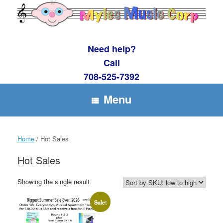
Skip
to
content
Need help?
Call
708-525-7392
Menu
Home
/ Hot Sales
Hot Sales
Showing the single result
Sale!