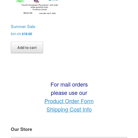
Summer Sale
Original
Current
$
41.00
$
18.00
price
price
was:
is:
Add to cart
$41.00.
$18.00.
For mail orders
please use our
Product Order Form
Shipping Cost Info
Our Store