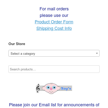
For mail orders
please use our
Product Order Form
Shipping Cost Info
Our Store
Select a category
Please join our Email list for announcements of