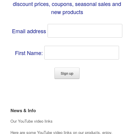
discount prices, coupons, seasonal sales and
new products
Email address
First Name:
News & Info
Our YouTube video links
Here are some YouTube video links on our products, enjoy.