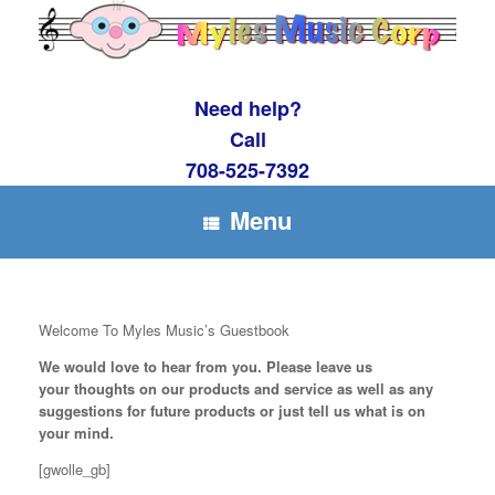
Skip
to
content
Need help?
Call
708-525-7392
Menu
Welcome To Myles Music’s Guestbook
We would love to hear from you. Please leave us
your thoughts on
our products and service as well as any
suggestions for future products or just tell us what is on
your mind.
[gwolle_gb]