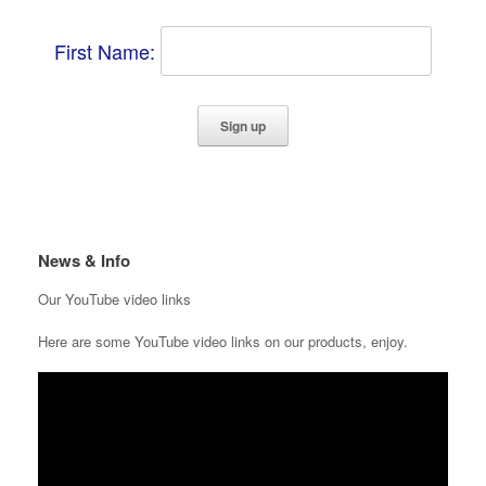
First Name:
News & Info
Our YouTube video links
Here are some YouTube video links on our products, enjoy.