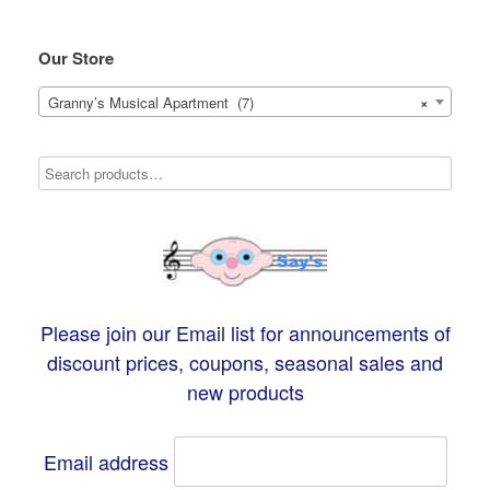
Our Store
Granny’s Musical Apartment (7)
×
Please join our Email list for announcements of
discount prices, coupons, seasonal sales and
new products
Email address