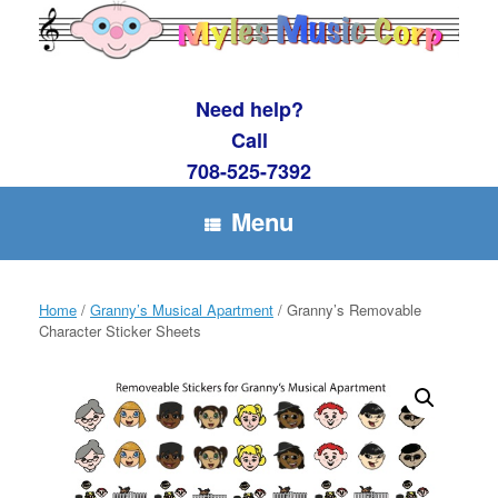
Skip
to
content
Need help?
Call
708-525-7392
Menu
Home
/
Granny’s Musical Apartment
/ Granny’s Removable
Character Sticker Sheets