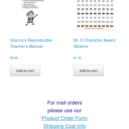
Granny’s Reproducible
Mr. E Character Award
Teacher’s Manual
Stickers
$
5.95
$
1.00
Add to cart
Add to cart
For mail orders
please use our
Product Order Form
Shipping Cost Info