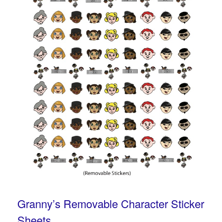
Granny’s Removable Character Sticker
Sheets