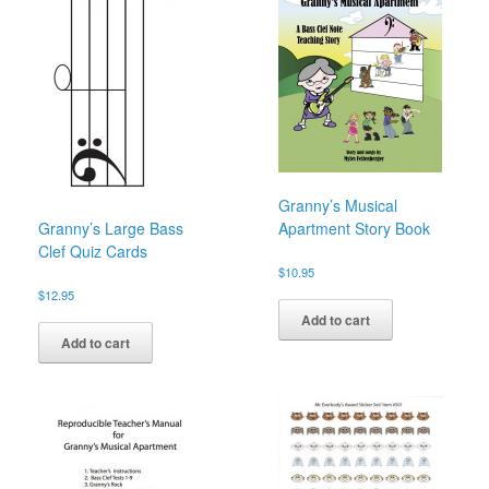
Granny’s Musical
Granny’s Large Bass
Apartment Story Book
Clef Quiz Cards
$
10.95
$
12.95
Add to cart
Add to cart