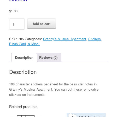
$
1.00
Granny’s
Add to cart
Removable
Character
Sticker
SKU:
705
Categories:
Granny’s Musical Apartment
,
Stickers,
Sheets
Bingo Card, & Misc.
quantity
Description
Reviews (0)
Description
108 character stickers per sheet for the bass clef notes in
Granny’s Musical Apartment. You can put these removable
stickers on instruments
Related products