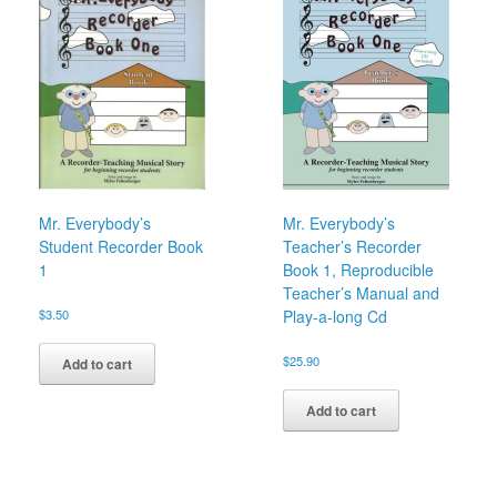
Mr. Everybody’s
Mr. Everybody’s
Student Recorder Book
Teacher’s Recorder
1
Book 1, Reproducible
Teacher’s Manual and
$
3.50
Play-a-long Cd
$
25.90
Add to cart
Add to cart