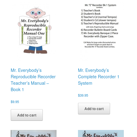
Mr. Everybody’s
Mr. Everybody’s
Reproducible Recorder
Complete Recorder 1
Teacher’s Manual –
System
Book 1
$
39.95
$
9.95
Add to cart
Add to cart