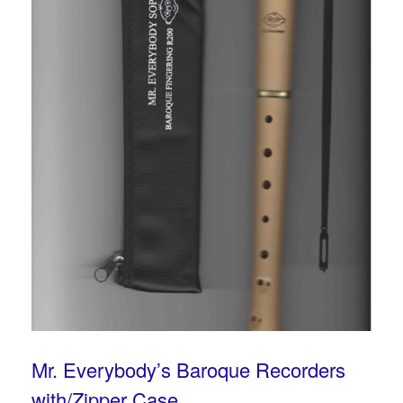
Mr. Everybody’s Baroque Recorders
with/Zipper Case