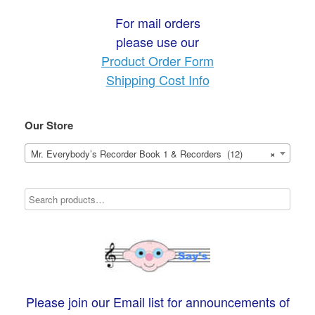
For mail orders
please use our
Product Order Form
Shipping Cost Info
Our Store
Mr. Everybody’s Recorder Book 1 & Recorders (12)
×
Please join our Email list for announcements of