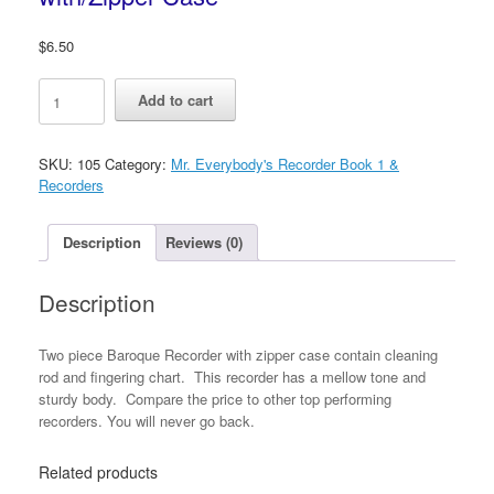
$
6.50
Mr.
Add to cart
Everybody's
Baroque
Recorders
SKU:
105
Category:
Mr. Everybody's Recorder Book 1 &
with/Zipper
Recorders
Case
quantity
Description
Reviews (0)
Description
Two piece Baroque Recorder with zipper case contain cleaning
rod and fingering chart. This recorder has a mellow tone and
sturdy body. Compare the price to other top performing
recorders. You will never go back.
Related products