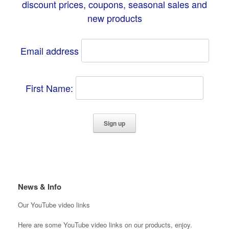
discount prices, coupons, seasonal sales and
new products
Email address
First Name:
News & Info
Our YouTube video links
Here are some YouTube video links on our products, enjoy.