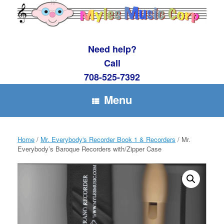
Skip
to
content
Need help?
Call
708-525-7392
Menu
Home
/
Mr. Everybody's Recorder Book 1 & Recorders
/ Mr.
Everybody’s Baroque Recorders with/Zipper Case