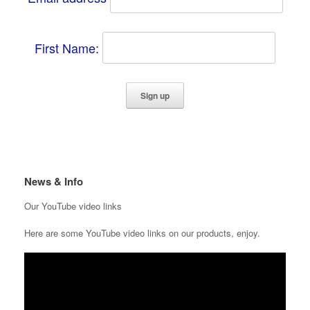
First Name:
News & Info
Our YouTube video links
Here are some YouTube video links on our products, enjoy.