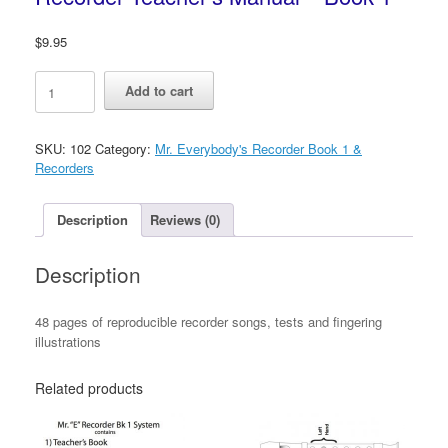
$
9.95
Mr.
Add to cart
Everybody's
Reproducible
Recorder
SKU:
102
Category:
Mr. Everybody's Recorder Book 1 &
Teacher's
Recorders
Manual
-
Book
Description
Reviews (0)
1
quantity
Description
48 pages of reproducible recorder songs, tests and fingering
illustrations
Related products