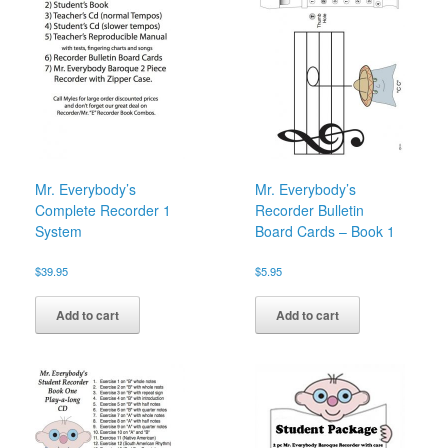
Mr. Everybody’s
Mr. Everybody’s
Complete Recorder 1
Recorder Bulletin
System
Board Cards – Book 1
$
39.95
$
5.95
Add to cart
Add to cart