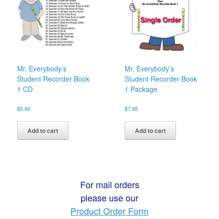
Mr. Everybody’s
Mr. Everybody’s
Student Recorder Book
Student Recorder Book
1 CD
1 Package
$
5.90
$
7.95
Add to cart
Add to cart
For mail orders
please use our
Product Order Form