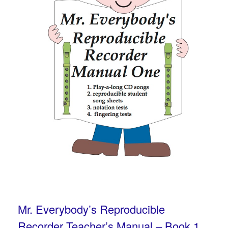
Mr. Everybody’s Reproducible
Recorder Teacher’s Manual – Book 1