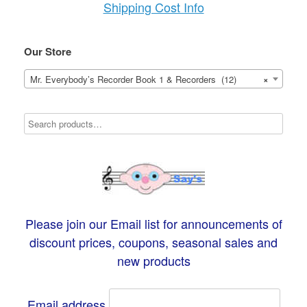
Shipping Cost Info
Our Store
Mr. Everybody’s Recorder Book 1 & Recorders (12)
×
Please join our Email list for announcements of
discount prices, coupons, seasonal sales and
new products
Email address