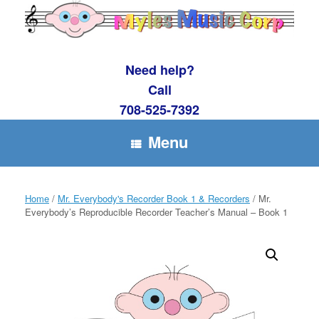
Skip
to
content
Need help?
Call
708-525-7392
Menu
Home
/
Mr. Everybody's Recorder Book 1 & Recorders
/ Mr.
Everybody’s Reproducible Recorder Teacher’s Manual – Book 1